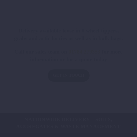
Delivery available loose in 8 wheel tippers,
grabs and artic lorries as well as in bulk bags.
Call our sales team on
01784 279353
for more
information or for a quote today
GET IN TOUCH
NATIONWIDE DELIVERY – SOILS,
AGGREGATES & WASTE MANAGEMENT