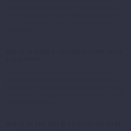
and brick hardcore, which we crush after carefully
screening to remove dust. Type 1 Crushed Concrete is
easily compacted down to a hardwearing surface. We
sell a “type 1 graded” as well as a compliant clause
803 product.
WHAT IS TYPE 1 CRUSHED CONCRETE
USED FOR?
Ballast is used in landscaping and construction in a
various applications including paths, edgings, outdoor
facility bases, fence and fence post footings and mixing
in to concrete. We supply as raised ballast and a 20mm
washed graded ballast.
WHAT IS THE BULK DENSITY OF TYPE