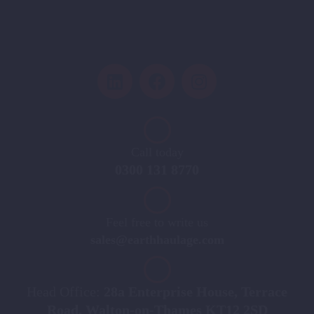
Call today
0300 131 8770
Feel free to write us
sales@earthhaulage.com
Head Office:
28a Enterprise House, Terrace
Road, Walton-on-Thames KT12 2SD