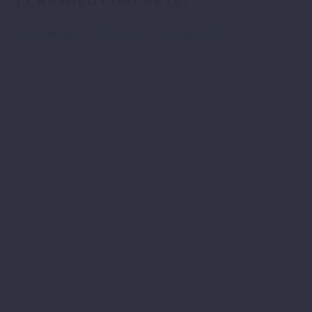
1 CRUSHED CONCRETE?
1.6 tonne per m3 loose or 1.8 compacted.