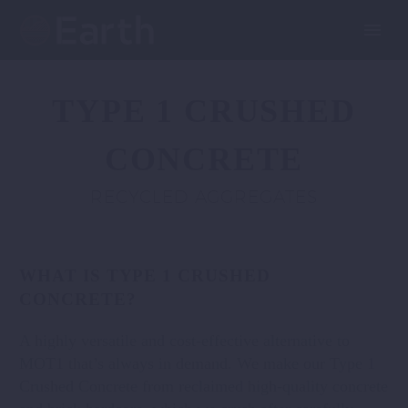
TYPE 1 CRUSHED
CONCRETE
RECYCLED AGGREGATES
WHAT IS TYPE 1 CRUSHED
CONCRETE?
A highly versatile and cost-effective alternative to
MOT1 that’s always in demand. We make our Type 1
Crushed Concrete from reclaimed high-quality concrete