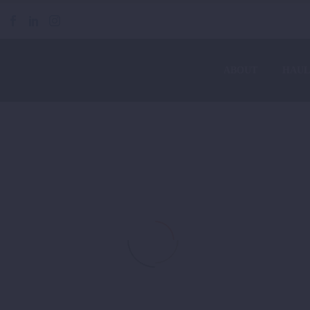
ABOUT
HAUL