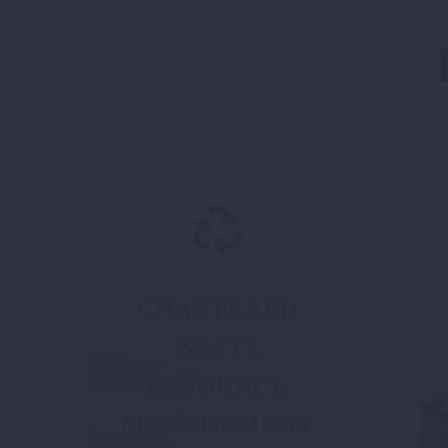
SUPPLYING QUALIT
Earth Ha
through
materia
solution
CHARTERED
WASTE
RESOURCE
MANAGEMENT