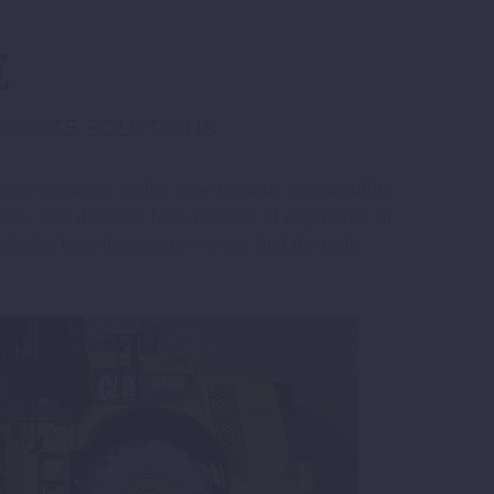
E
E WASTE SOLUTIONS
waste solutions with a view towards sustainability
ible. Our directors have decades of experience in
wledge base that means we can find the right