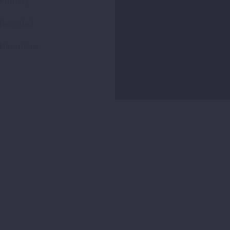
Primary
Recycled
Hazardous