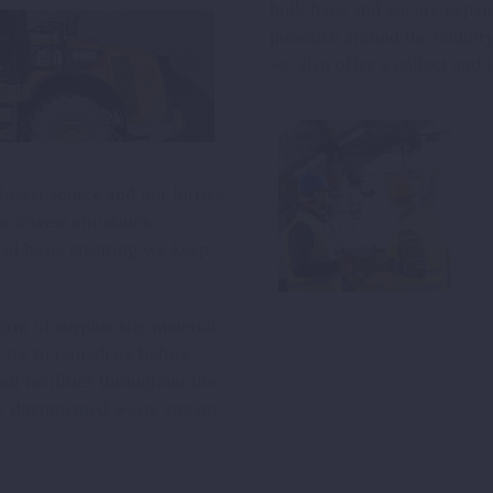
bulk bags and we are expandi
presence around the country
we also offer a collect and t
osest source and our lorries
he lowest emissions
oad basis ensuring we keep
rm of surplus site material
try to remediate before
al facilities throughout the
le documented waste stream