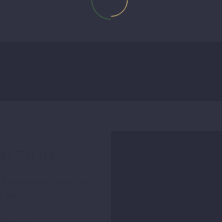
ACTION
Ut elit tellus, luctus nec
s leo.