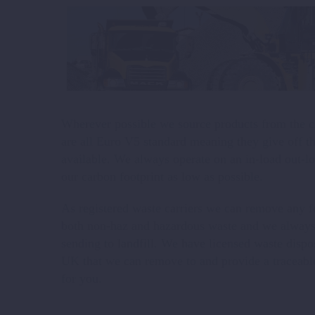
Wherever possible we source products from the cl
are all Euro V5 standard meaning they give off t
available. We always operate on an in-load out-l
our carbon footprint as low as possible.
As registered waste carriers we can remove any fo
both non-haz and hazardous waste and we always 
sending to landfill. We have licensed waste dispos
UK that we can remove to and provide a traceab
for you.