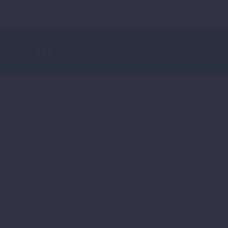
AGE
SUPPLIES
SOIL
WASTE
NEWS