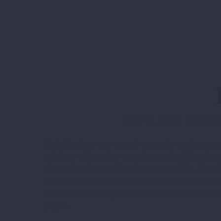
SUPPLYING QUALIT
Earth Haulage was created to supply quality mater
solutions with a view towards sustainability thro
site produced materials wherever possible. Our d
experience in material supply, groundworks and w
extensive knowledge base that means we can find 
project.