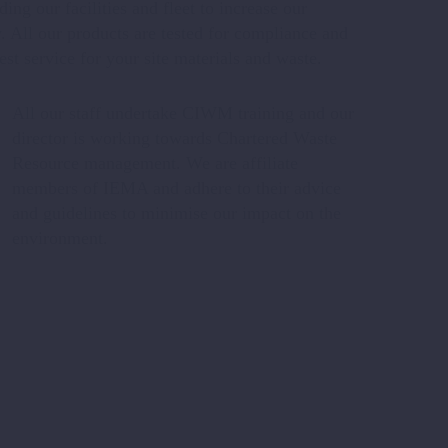
ng our facilities and fleet to increase our
. All our products are tested for compliance and
est service for your site materials and waste.
All our staff undertake CIWM training and our
director is working towards Chartered Waste
Resource management. We are affiliate
members of IEMA and adhere to their advice
and guidelines to minimise our impact on the
environment.