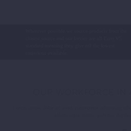
Wherever possible we source products from the
closest source and our lorries are all Euro V5
standard meaning they give off the lowest
emissions available.
OUR WORKFORCE IN 
Lorem ipsum dolor sit amet, consectetur adipiscing elit. 
ullamcorper mattis, pulvinar dapibu