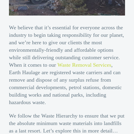
We believe that it’s essential for everyone across the
industry to begin taking responsibility for our planet,
and we’re here to give our clients the most
environmentally-friendly and affordable options
while still delivering outstanding customer service.
When it comes to our
Waste Removal Services
,
Earth Haulage are registered waste carriers and can
remove and dispose of any surplus refuse from
commercial developments, petrol stations, domestic
building works and national parks, including
hazardous waste.
We follow the Waste Hierarchy to ensure that we put
the absolute minimum waste materials into landfills
as a last resort. Let’s explore this in more detail…