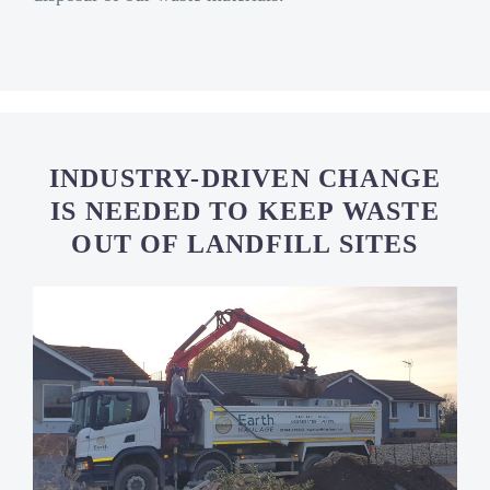
INDUSTRY-DRIVEN CHANGE
IS NEEDED TO KEEP WASTE
OUT OF LANDFILL SITES