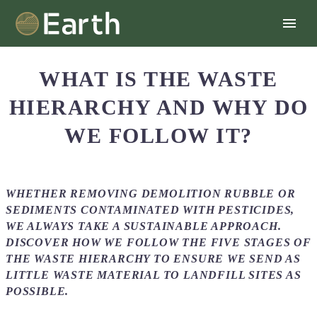
WHAT IS THE WASTE
HIERARCHY AND WHY DO
WE FOLLOW IT?
WHETHER REMOVING DEMOLITION RUBBLE OR
SEDIMENTS CONTAMINATED WITH PESTICIDES,
WE ALWAYS TAKE A SUSTAINABLE APPROACH.
DISCOVER HOW WE FOLLOW THE FIVE STAGES OF
THE WASTE HIERARCHY TO ENSURE WE SEND AS
LITTLE WASTE MATERIAL TO LANDFILL SITES AS
POSSIBLE.