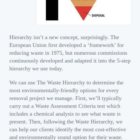
Hierarchy isn’t a new concept, surprisingly. The
European Union first developed a ‘framework’ for
reducing waste in 1975, but numerous commissions
continuously developed and adapted it into the 5-step
hierarchy we use today.
We can use The Waste Hierarchy to determine the
most environmentally-friendly options for every
removal project we manage. First, we’ll typically
carry out a Waste Assessment Criteria test which
includes a chemical analysis to see what waste is
present. Then, following the Waste Hierarchy, we
can help our clients identify the most cost-effective
and environmentally sound option for their waste.