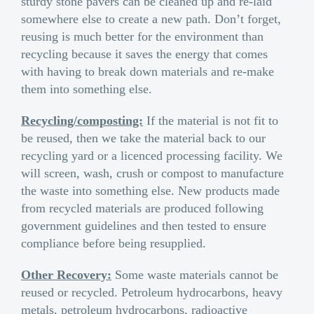
sturdy stone pavers can be cleaned up and re-laid
somewhere else to create a new path. Don’t forget,
reusing is much better for the environment than
recycling because it saves the energy that comes
with having to break down materials and re-make
them into something else.
Recycling/composting:
If the material is not fit to
be reused, then we take the material back to our
recycling yard or a licenced processing facility. We
will screen, wash, crush or compost to manufacture
the waste into something else. New products made
from recycled materials are produced following
government guidelines and then tested to ensure
compliance before being resupplied.
Other Recovery:
Some waste materials cannot be
reused or recycled. Petroleum hydrocarbons, heavy
metals, petroleum hydrocarbons, radioactive