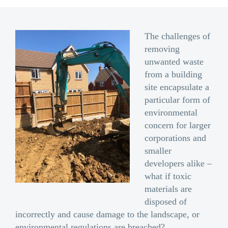
The challenges of
removing
unwanted waste
from a building
site encapsulate a
particular form of
environmental
concern for larger
corporations and
smaller
developers alike –
what if toxic
materials are
disposed of
incorrectly and cause damage to the landscape, or
environmental regulations are breached?