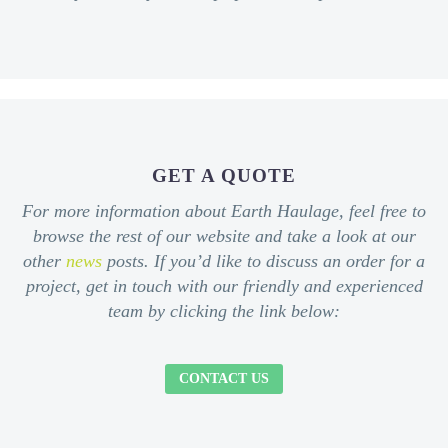
GET A QUOTE
For more information about Earth Haulage, feel free to
browse the rest of our website and take a look at our
other
news
posts. If you’d like to discuss an order for a
project, get in touch with our friendly and experienced
team by clicking the link below:
CONTACT US