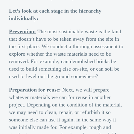
Let’s look at each stage in the hierarchy
individually:
Prevention:
The most sustainable waste is the kind
that doesn’t have to be taken away from the site in
the first place. We conduct a thorough assessment to
explore whether the waste materials need to be
removed. For example, can demolished bricks be
used to build something else on-site, or can soil be
used to level out the ground somewhere?
Preparation for reuse:
Next, we will prepare
whatever materials we can for reuse in another
project. Depending on the condition of the material,
we may need to clean, repair, or refurbish it so
someone else can use it again, in the same way it
was initially made for. For example, tough and