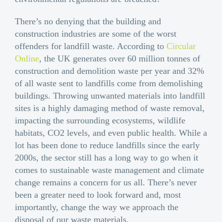
There’s no denying that the building and
construction industries are some of the worst
offenders for landfill waste. According to
Circular
Online
, the UK generates over 60 million tonnes of
construction and demolition waste per year and 32%
of all waste sent to landfills come from demolishing
buildings. Throwing unwanted materials into landfill
sites is a highly damaging method of waste removal,
impacting the surrounding ecosystems, wildlife
habitats, CO2 levels, and even public health. While a
lot has been done to reduce landfills since the early
2000s, the sector still has a long way to go when it
comes to sustainable waste management and climate
change remains a concern for us all. There’s never
been a greater need to look forward and, most
importantly, change the way we approach the
disposal of our waste materials.