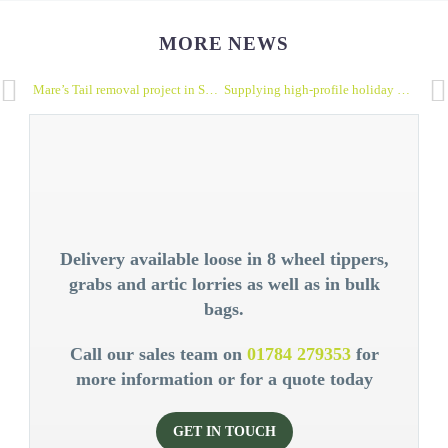
MORE NEWS
Mare’s Tail removal project in Surrey perfectly demonstrates Earth Haulage’s reuse and recycle vision
Supplying high-profile holiday park: decorative boulders
Delivery available loose in 8 wheel tippers,
grabs and artic lorries as well as in bulk
bags.
Call our sales team on
01784 279353
for
more information or for a quote today
GET IN TOUCH