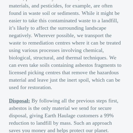
materials, and pesticides, for example, are often
found in waste soil or sediments. While it might be
easier to take this contaminated waste to a landfill,
it’s likely to affect the surrounding landscape
negatively. Wherever possible, we transport the
waste to remediation centres where it can be treated
using various processes involving chemical,
biological, structural, and thermal techniques. We
can even take soils containing asbestos fragments to
licensed picking centres that remove the hazardous
material and leave just the inert spoil, which can be
used for restoration.
Disposal:
By following all the previous steps first,
asbestos is the only material we send for secure
disposal, giving Earth Haulage customers a 99%
reduction to landfill by mass. Such an approach
saves you money and helps protect our planet.