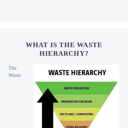
WHAT IS THE WASTE
HIERARCHY?
The
Waste